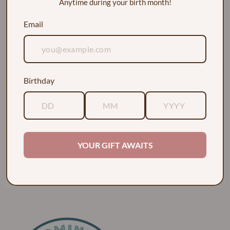
Anytime during your birth month!
Email
Birthday
EXPLORE
ABOUT
YOUR GIFT AWAITS
POLICIES