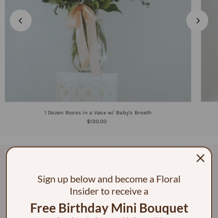
1 Dozen Roses in a Vase w/ Baby's Breath
$130.00
Sign up below and become a Floral
Insider to receive a
Free Birthday Mini Bouquet