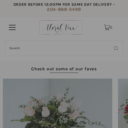
ORDER BEFORE 12:00PM FOR SAME DAY DELIVERY -
204-888-3499
0
Check out some of our faves