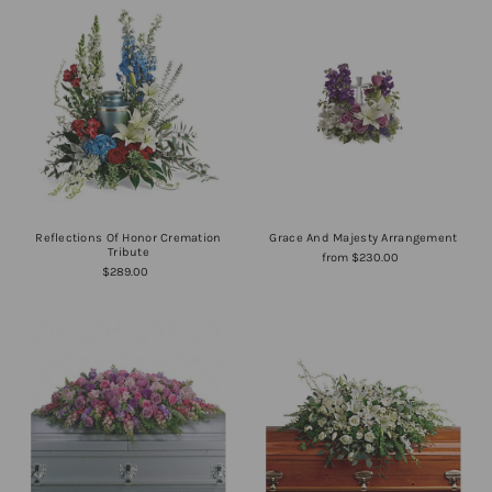
Reflections Of Honor Cremation
Grace And Majesty Arrangement
Tribute
from $230.00
$289.00