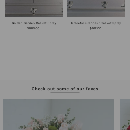
Golden Garden Casket Spray
Graceful Grandeur Casket Spray
$889.00
$462.00
Check out some of our faves