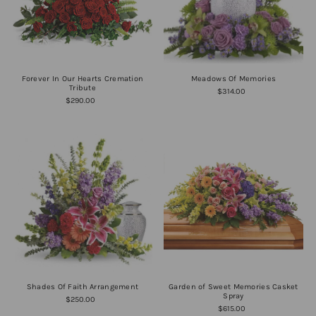
Forever In Our Hearts Cremation
Meadows Of Memories
Tribute
$314.00
$290.00
Shades Of Faith Arrangement
Garden of Sweet Memories Casket
Spray
$250.00
$615.00