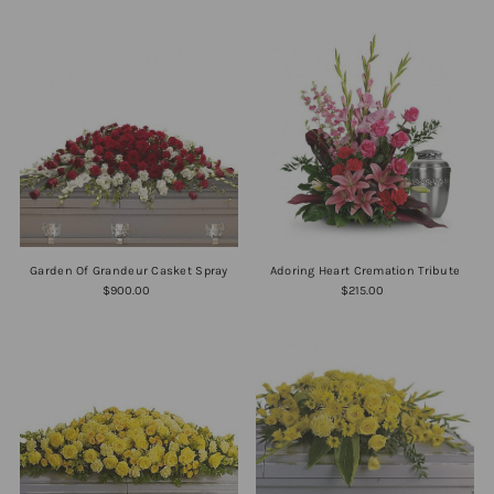
Garden Of Grandeur Casket Spray
Adoring Heart Cremation Tribute
$900.00
$215.00