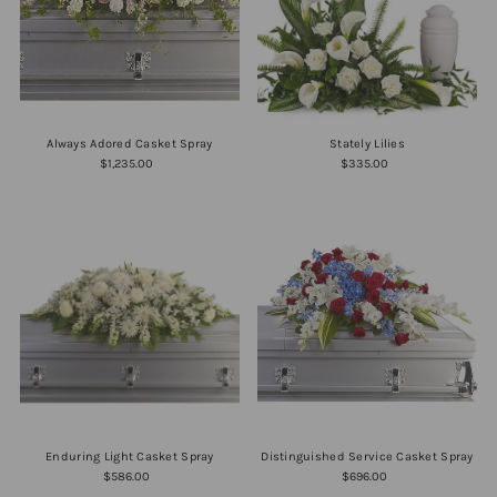
Always Adored Casket Spray
Stately Lilies
$1,235.00
$335.00
Enduring Light Casket Spray
Distinguished Service Casket Spray
$586.00
$696.00