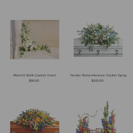
Moonlit Walk Casket Insert
Tender Remembrance Casket Spray
$95.00
$555.00