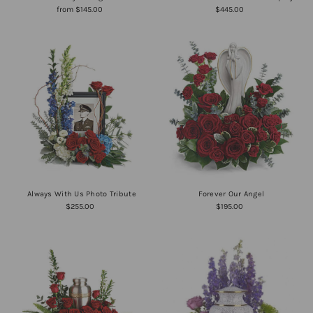
from $145.00
$445.00
Always With Us Photo Tribute
Forever Our Angel
$255.00
$195.00