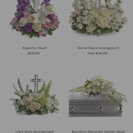
Alphabetically, A-Z
Alphabetically, Z-A
Price, low to high
Price, high to low
Date, old to new
Date, new to old
Beautiful Heart
Divine Peace Arrangement
$135.00
from $140.00
Life's Glory Arrangement
Bountiful Memories Casket Spray