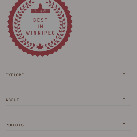
EXPLORE
ABOUT
POLICIES