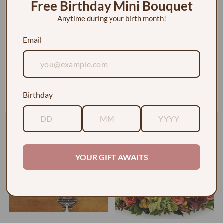
Free Birthday Mini Bouquet
Anytime during your birth month!
Email
A Fond Farewell Casket Spray
Bed of Pink Roses Urn Arrangement
Birthday
$615.00
$265.00
YOUR GIFT AWAITS