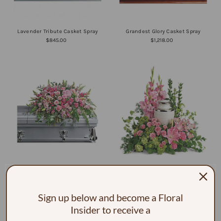
Lavender Tribute Casket Spray
Grandest Glory Casket Spray
$845.00
$1,218.00
Beautiful Memories Casket Spray
Sacred Solace Cremation Tribute
$905.00
$216.00
Sign up below and become a Floral
Insider to receive a