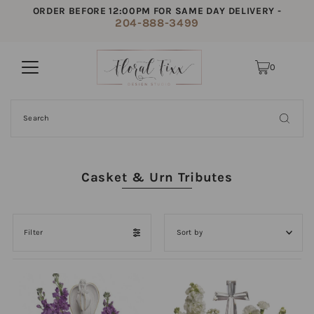
ORDER BEFORE 12:00PM FOR SAME DAY DELIVERY -
204-888-3499
0
Casket & Urn Tributes
Filter
Featured
Most relevant
Best selling