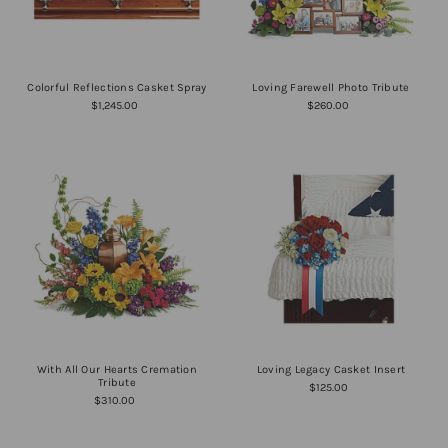
Colorful Reflections Casket Spray
Loving Farewell Photo Tribute
$1,245.00
$260.00
With All Our Hearts Cremation
Loving Legacy Casket Insert
Tribute
$125.00
$310.00