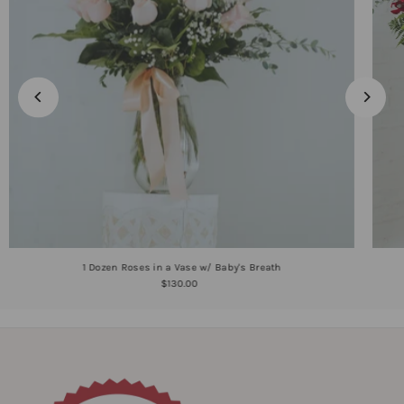
1 Dozen Roses in a Vase w/ Baby's Breath
$130.00