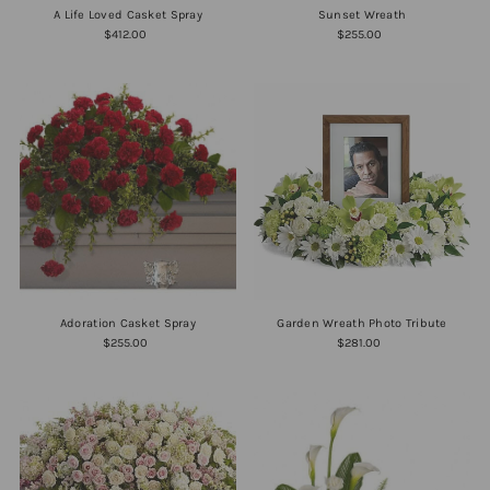
A Life Loved Casket Spray
Sunset Wreath
$412.00
$255.00
Adoration Casket Spray
Garden Wreath Photo Tribute
$255.00
$281.00