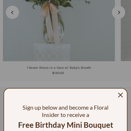
1 Dozen Roses in a Vase w/ Baby's Breath
$130.00
Sign up below and become a Floral
Insider to receive a
Free Birthday Mini Bouquet