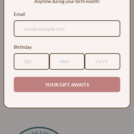
Anytime during your birth month!
Email
Birthday
EXPLORE
ABOUT
YOUR GIFT AWAITS
POLICIES