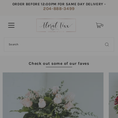
ORDER BEFORE 12:00PM FOR SAME DAY DELIVERY -
204-888-3499
0
Check out some of our faves