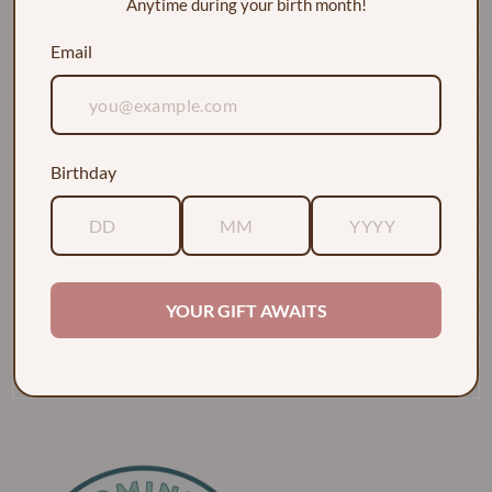
Anytime during your birth month!
Email
Birthday
EXPLORE
ABOUT
YOUR GIFT AWAITS
POLICIES