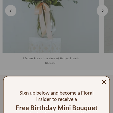
1 Dozen Roses in a Vase w/ Baby's Breath
$130.00
Sign up below and become a Floral
Insider to receive a
Free Birthday Mini Bouquet