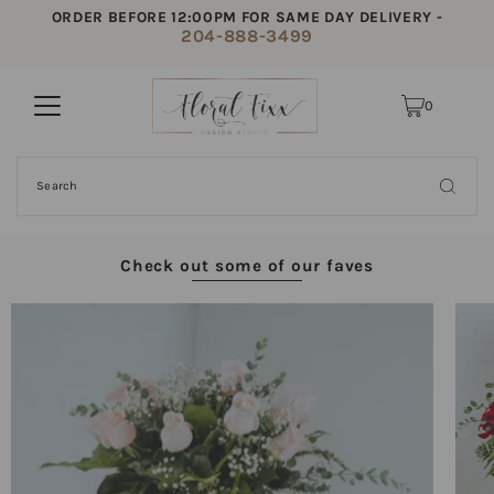
ORDER BEFORE 12:00PM FOR SAME DAY DELIVERY -
204-888-3499
0
Check out some of our faves