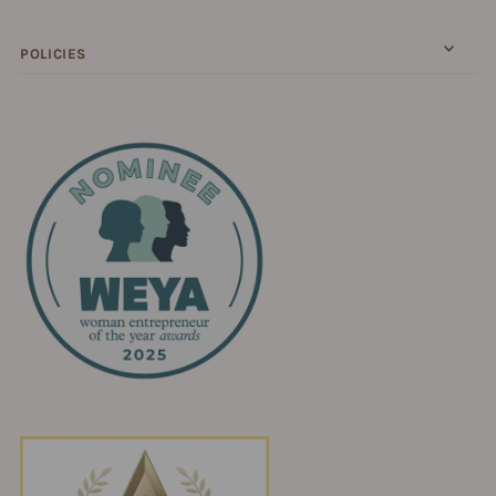
POLICIES