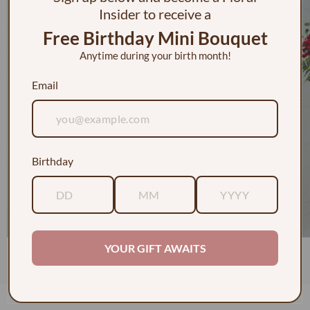
Insider to receive a
Free Birthday Mini Bouquet
Anytime during your birth month!
Email
Birthday
YOUR GIFT AWAITS
1 Dozen Roses in a Vase w/ Baby's Breath
$130.00