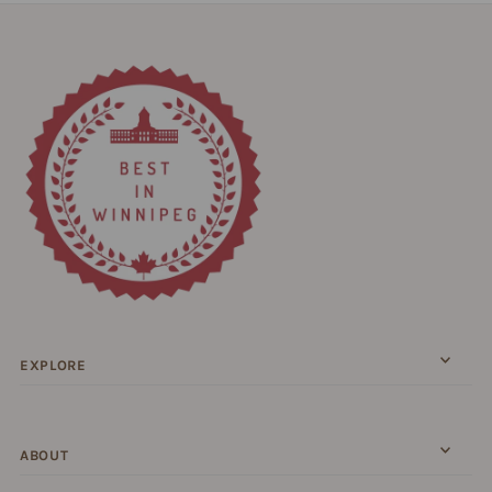
EXPLORE
ABOUT