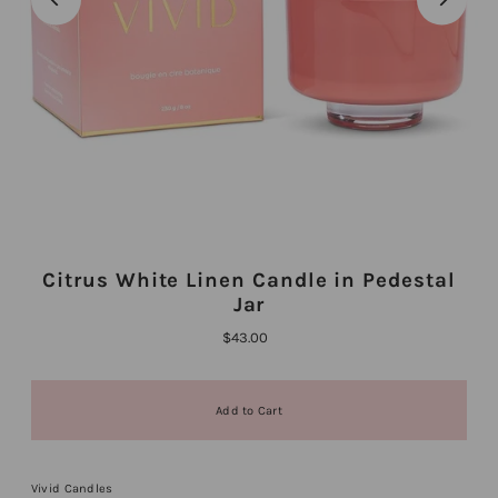
Citrus White Linen Candle in Pedestal
Jar
$43.00
Vivid Candles