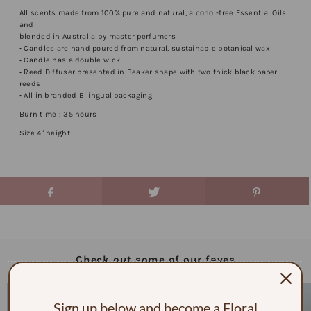
All scents made from 100% pure and natural, alcohol-free Essential Oils
and
blended in Australia by master perfumers
• Candles are hand poured from natural, sustainable botanical wax
• Candle has a double wick
• Reed Diffuser presented in Beaker shape with two thick black paper
reeds
• All in branded Bilingual packaging
Burn time : 35 hours
Size 4" height
Check out some of our faves
Sign up below and become a Floral