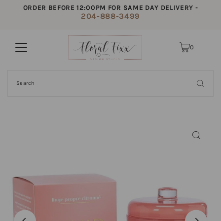
ORDER BEFORE 12:00PM FOR SAME DAY DELIVERY -
204-888-3499
0