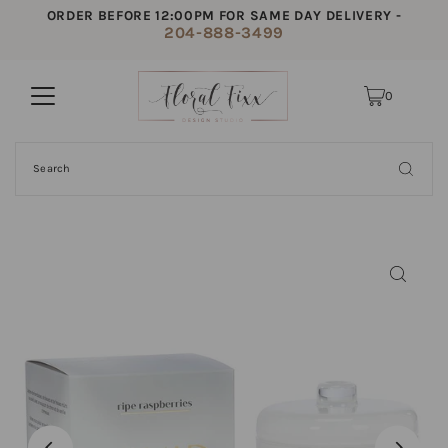
ORDER BEFORE 12:00PM FOR SAME DAY DELIVERY -
204-888-3499
0