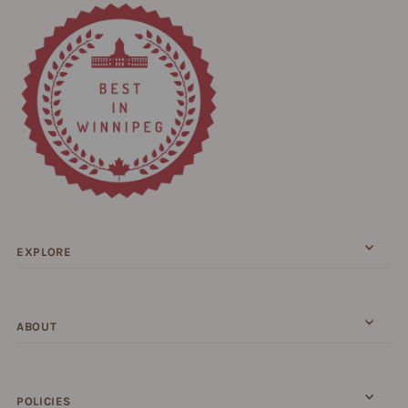
EXPLORE
ABOUT
POLICIES