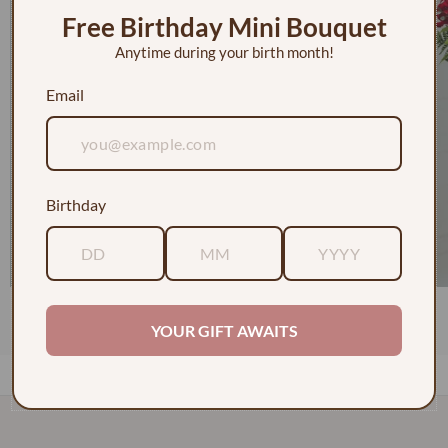
Free Birthday Mini Bouquet
Anytime during your birth month!
Email
Birthday
1 Dozen Roses in a Vase w/ Baby's Breath
$130.00
YOUR GIFT AWAITS