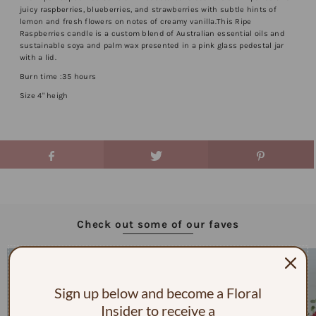
juicy raspberries, blueberries, and strawberries with subtle hints of
lemon and fresh flowers on notes of creamy vanilla.This Ripe
Raspberries candle is a custom blend of Australian essential oils and
sustainable soya and palm wax presented in a pink glass pedestal jar
with a lid.
Burn time :35 hours
Size 4" heigh
Check out some of our faves
Sign up below and become a Floral
Insider to receive a