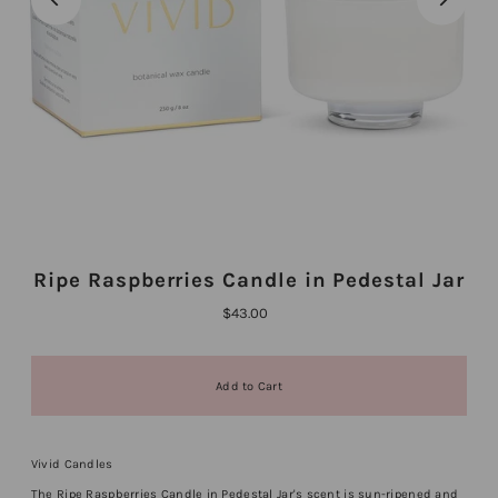
Ripe Raspberries Candle in Pedestal Jar
$43.00
Vivid Candles
The Ripe Raspberries Candle in Pedestal Jar's scent is sun-ripened and