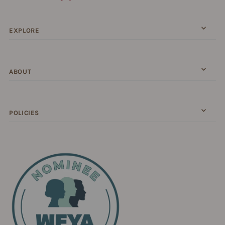
EXPLORE
ABOUT
POLICIES