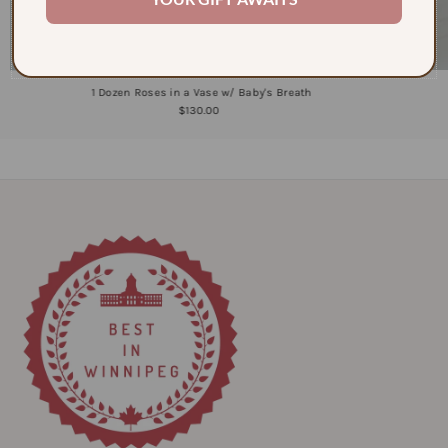
1 Dozen Roses in a Vase w/ Baby's Breath
$130.00