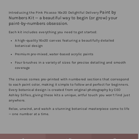
Paint by
Introducing the Pink Picasso 16x20 Delightful Delivery
Numbers Kit — a beautiful way to begin (or grow) your
paint-by-numbers obsession.
Each kit includes everything you need to get started:
A high-quality 16x20 canvas featuring a beautifully detailed
botanical design
Premium pre-mixed, water-based acrylic paints
Four brushes in a variety of sizes for precise detailing and smooth
coverage
The canvas comes pre-printed with numbered sections that correspond
to each paint color, making it simple to follow and perfect for beginners.
Every botanical design is created from original photography by CEO
Ashley Silfies, giving these kits a unique, artful touch you won’t find just
anywhere.
Relax, unwind, and watch a stunning botanical masterpiece come to life
— one number at a time.