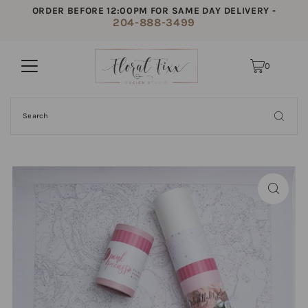
ORDER BEFORE 12:00PM FOR SAME DAY DELIVERY -
204-888-3499
0