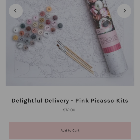
Delightful Delivery - Pink Picasso Kits
$72.00