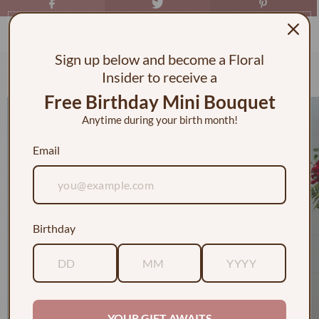
Sign up below and become a Floral
Check out some of our faves
Insider to receive a
Free Birthday Mini Bouquet
Anytime during your birth month!
Email
Birthday
YOUR GIFT AWAITS