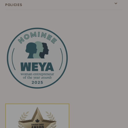
POLICIES