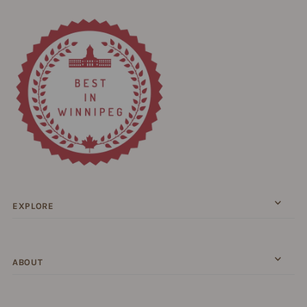
EXPLORE
ABOUT