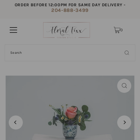
ORDER BEFORE 12:00PM FOR SAME DAY DELIVERY -
204-888-3499
0