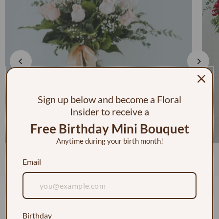
Sign up below and become a Floral
Insider to receive a
Free Birthday Mini Bouquet
Anytime during your birth month!
1 Dozen Roses in a Vase w/ Baby's Breath
Email
$130.00
Customer Reviews
Birthday
5.00 out of 5