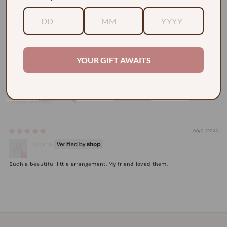
Based on 1 review
1
0
0
0
YOUR GIFT AWAITS
0
Sort by
08/01/2023
Roberta
Such a beautiful little arrangement. My friend loved them.