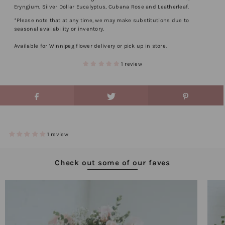
Eryngium, Silver Dollar Eucalyptus, Cubana Rose and Leatherleaf.
*Please note that at any time, we may make substitutions due to
seasonal availability or inventory.
Available for Winnipeg flower delivery or pick up in store.
1 review
1 review
Check out some of our faves