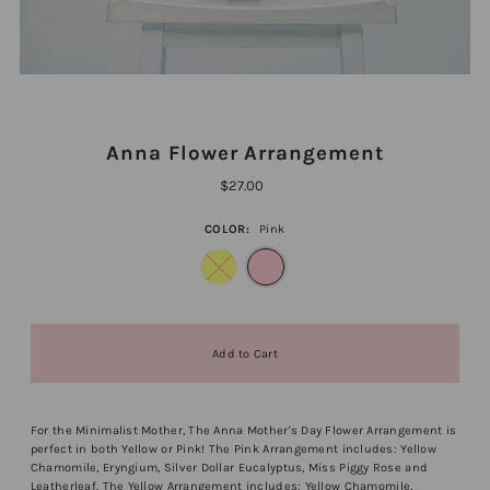
Anna Flower Arrangement
$27.00
COLOR:
Pink
For the Minimalist Mother, The Anna Mother's Day Flower Arrangement is
perfect in both Yellow or Pink! The Pink Arrangement includes: Yellow
Chamomile, Eryngium, Silver Dollar Eucalyptus, Miss Piggy Rose and
Leatherleaf. The Yellow Arrangement includes:
Yellow Chamomile,