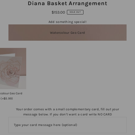
Diana Basket Arrangement
$153.00
SOLD OUT
Add something special!
Watercolour Geo Card
colour Geo Card
(+$5.99)
Your order comes with a small complementary card, fill out your
message below. If you don't want a card write NO CARD