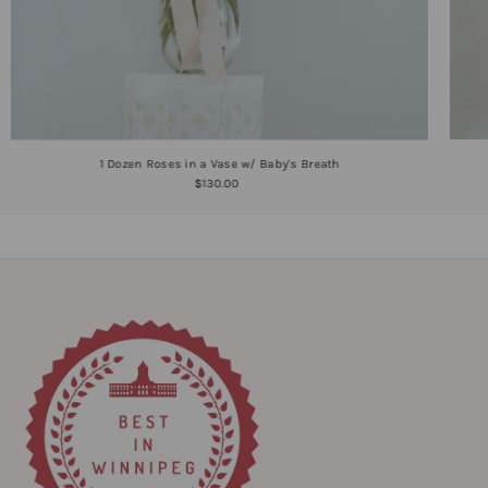
1 Dozen Roses in a Vase w/ Baby's Breath
$130.00