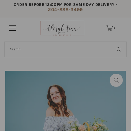
ORDER BEFORE 12:00PM FOR SAME DAY DELIVERY -
204-888-3499
0