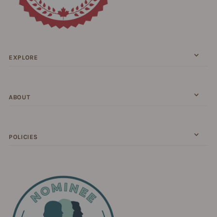
EXPLORE
ABOUT
POLICIES