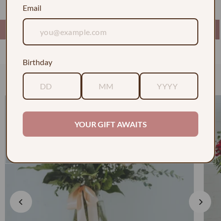
Email
Birthday
Check out some of our faves
YOUR GIFT AWAITS