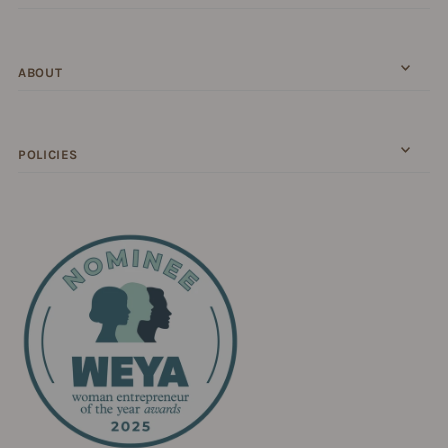
ABOUT
POLICIES