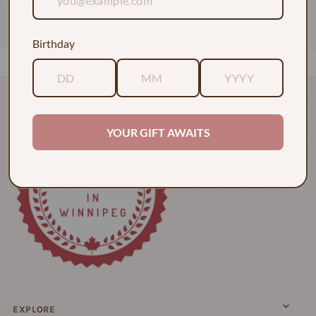
1 Dozen Roses in a Vase w/ Baby's Breath
$130.00
Birthday
YOUR GIFT AWAITS
EXPLORE