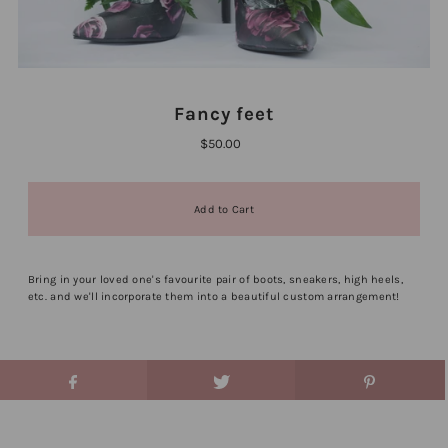
Fancy feet
$50.00
Bring in your loved one's favourite pair of boots, sneakers, high heels,
etc. and we'll incorporate them into a beautiful custom arrangement!