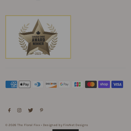
© 2026 The Floral Fixx
•
Designed by FireNet Designs