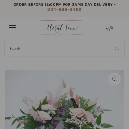
ORDER BEFORE 12:00PM FOR SAME DAY DELIVERY -
204-888-3499
0