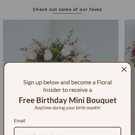
Check out some of our faves
Sign up below and become a Floral
Insider to receive a
Free Birthday Mini Bouquet
Anytime during your birth month!
Email