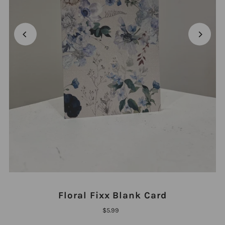
Floral Fixx Blank Card
$5.99