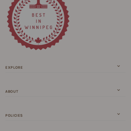
EXPLORE
ABOUT
POLICIES