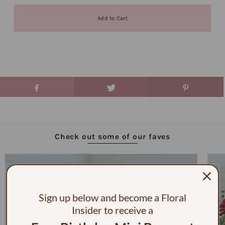
Check out some of our faves
Sign up below and become a Floral
Insider to receive a