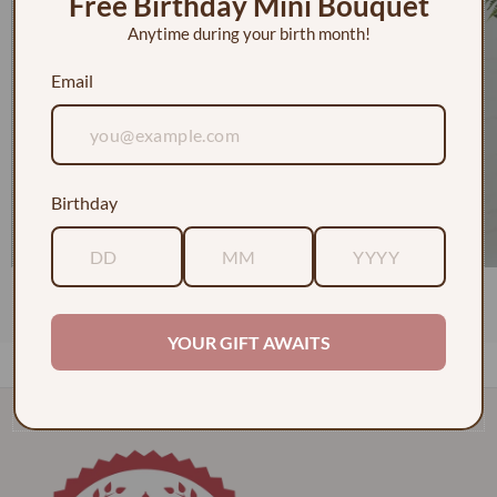
Free Birthday Mini Bouquet
Anytime during your birth month!
Email
Birthday
1 Dozen Roses in a Vase w/ Baby's Breath
$130.00
YOUR GIFT AWAITS