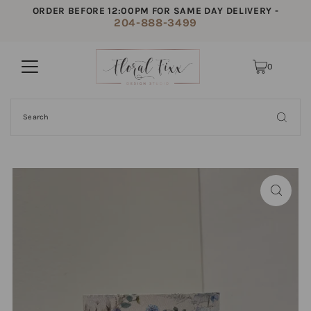
ORDER BEFORE 12:00PM FOR SAME DAY DELIVERY -
204-888-3499
0