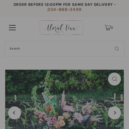
ORDER BEFORE 12:00PM FOR SAME DAY DELIVERY -
204-888-3499
0