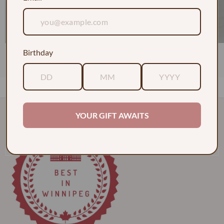
Birthday
1 Dozen Roses in a Vase w/ Baby's Breath
$130.00
YOUR GIFT AWAITS