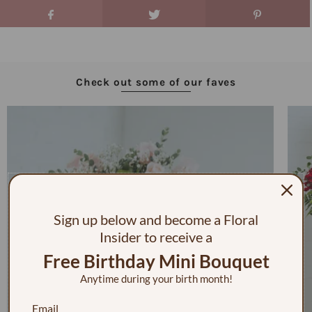
Check out some of our faves
Sign up below and become a Floral
Insider to receive a
Free Birthday Mini Bouquet
Anytime during your birth month!
Email