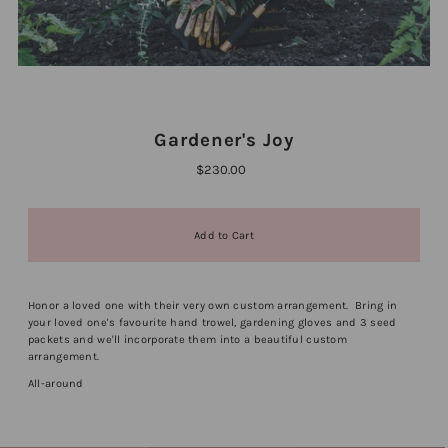
Gardener's Joy
$230.00
Honor a loved one with their very own custom arrangement. Bring in
your loved one's favourite hand trowel, gardening gloves and 3 seed
packets and we'll incorporate them into a beautiful custom
arrangement.
All-around