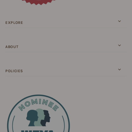
EXPLORE
ABOUT
POLICIES