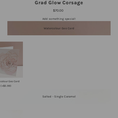
Grad Glow Corsage
$70.00
Add something special!
Watercolour Geo Card
colour Geo Card
(+$5.99)
Salted - Single Caramel