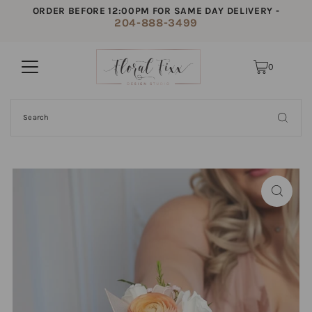
ORDER BEFORE 12:00PM FOR SAME DAY DELIVERY -
204-888-3499
0