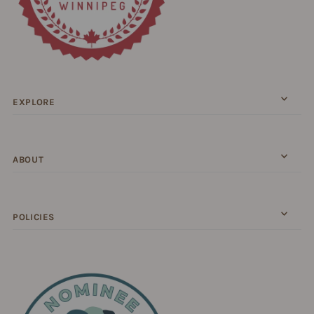
EXPLORE
ABOUT
POLICIES