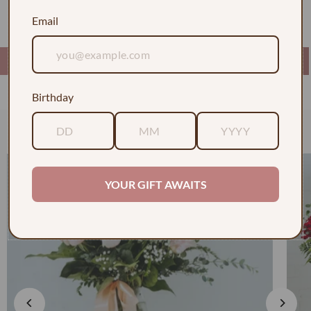
graduate!
Email
Birthday
Check out some of our faves
YOUR GIFT AWAITS