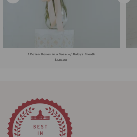
1 Dozen Roses in a Vase w/ Baby's Breath
$130.00