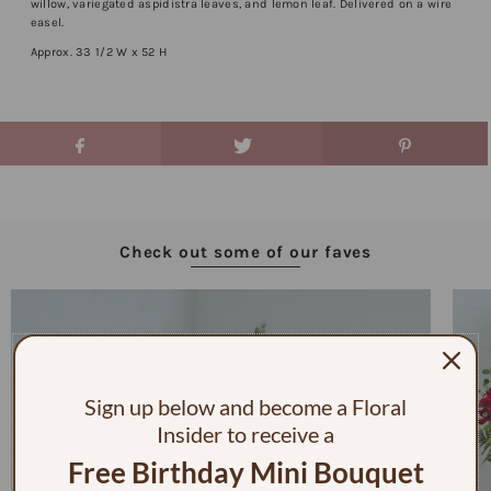
willow, variegated aspidistra leaves, and lemon leaf. Delivered on a wire
easel.
Approx. 33 1/2 W x 52 H
Check out some of our faves
Sign up below and become a Floral
Insider to receive a
Free Birthday Mini Bouquet