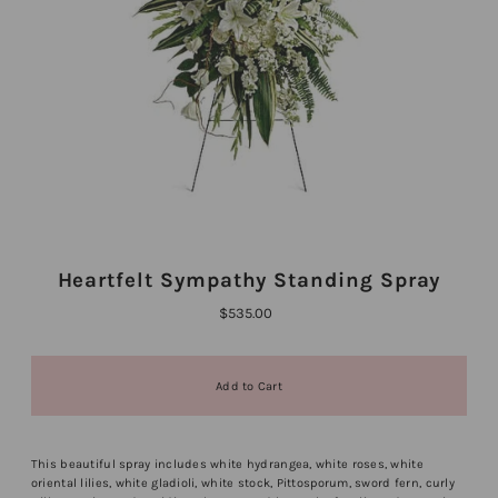
Heartfelt Sympathy Standing Spray
$535.00
This beautiful spray includes white hydrangea, white roses, white
oriental lilies, white gladioli, white stock, Pittosporum, sword fern, curly