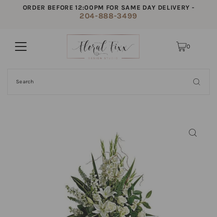
ORDER BEFORE 12:00PM FOR SAME DAY DELIVERY -
204-888-3499
0