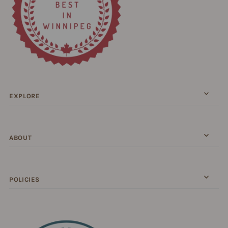
EXPLORE
ABOUT
POLICIES