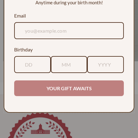
Anytime during your birth month!
Email
Birthday
1 Dozen Roses in a Vase w/ Baby's Breath
$130.00
YOUR GIFT AWAITS