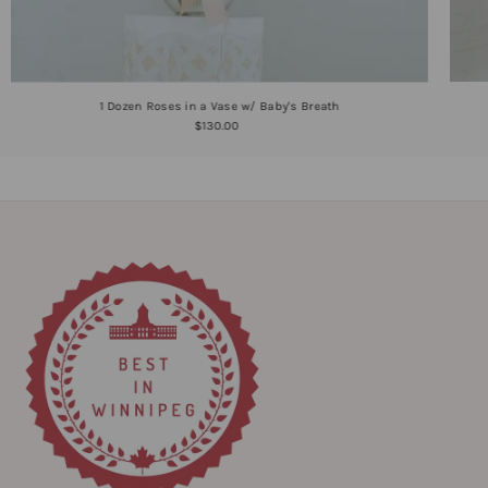
1 Dozen Roses in a Vase w/ Baby's Breath
$130.00