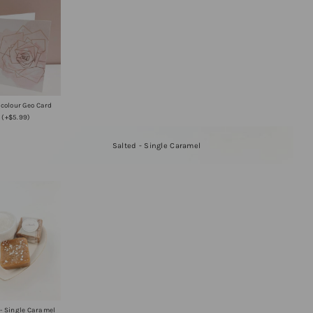
colour Geo Card
(+$5.99)
Salted - Single Caramel
 - Single Caramel