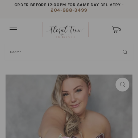
ORDER BEFORE 12:00PM FOR SAME DAY DELIVERY -
204-888-3499
0