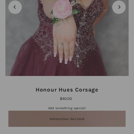
Honour Hues Corsage
$40.00
Add something special!
Watercolour Geo Card