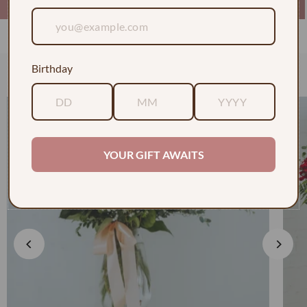
Birthday
Check out some of our faves
YOUR GIFT AWAITS