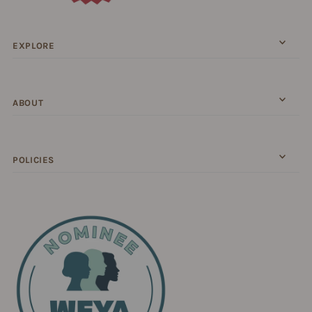
EXPLORE
ABOUT
POLICIES