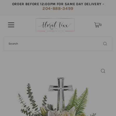
ORDER BEFORE 12:00PM FOR SAME DAY DELIVERY -
204-888-3499
0