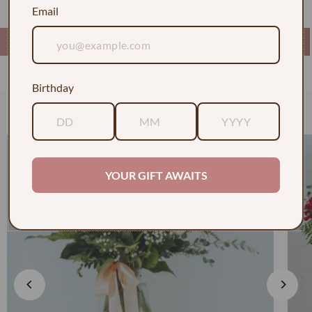
Email
Birthday
Check out some of our faves
YOUR GIFT AWAITS