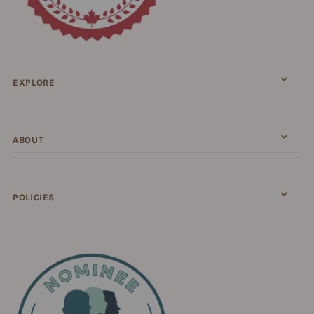
EXPLORE
ABOUT
POLICIES