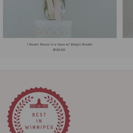
1 Dozen Roses in a Vase w/ Baby's Breath
$130.00