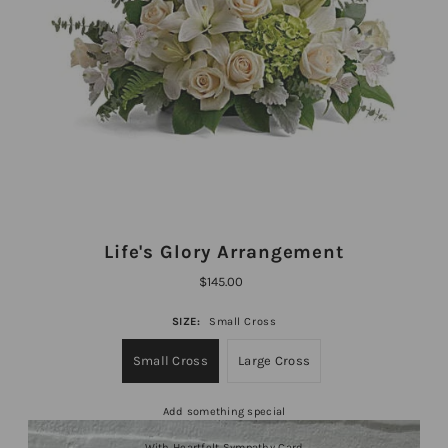
Life's Glory Arrangement
$145.00
SIZE:
Small Cross
Small Cross
Large Cross
Add something special
With Heartfelt Sympathy Card