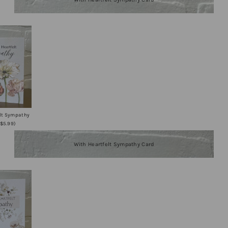
elt Sympathy
+$5.99)
With Heartfelt Sympathy Card