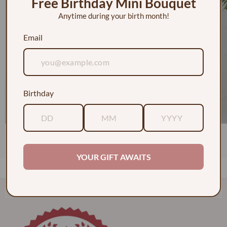
Free Birthday Mini Bouquet
Anytime during your birth month!
Email
Birthday
1 Dozen Roses in a Vase w/ Baby's Breath
$130.00
YOUR GIFT AWAITS