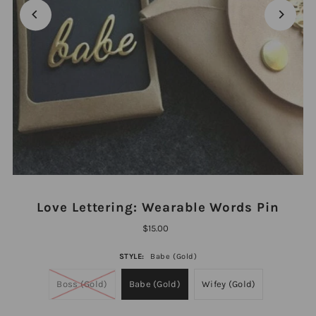
Love Lettering: Wearable Words Pin
$15.00
STYLE:
Babe (Gold)
Boss (Gold)
Babe (Gold)
Wifey (Gold)