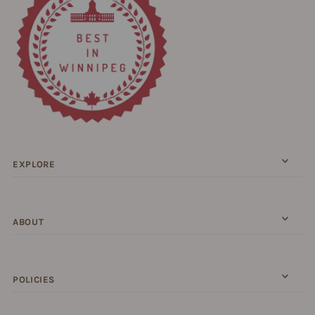
EXPLORE
ABOUT
POLICIES