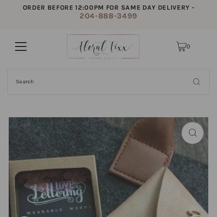
ORDER BEFORE 12:00PM FOR SAME DAY DELIVERY -
204-888-3499
0