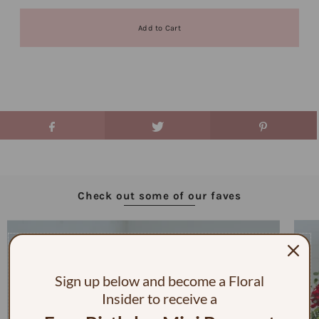
Check out some of our faves
Sign up below and become a Floral
Insider to receive a