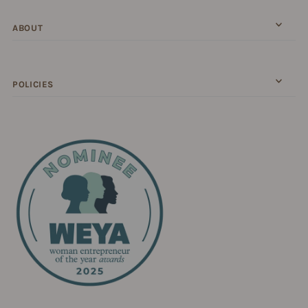
ABOUT
POLICIES