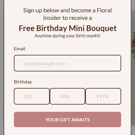
Check out some of our faves
Sign up below and become a Floral
Insider to receive a
Free Birthday Mini Bouquet
Anytime during your birth month!
Email
Birthday
YOUR GIFT AWAITS
1 Dozen Roses in a Vase w/ Baby's Breath