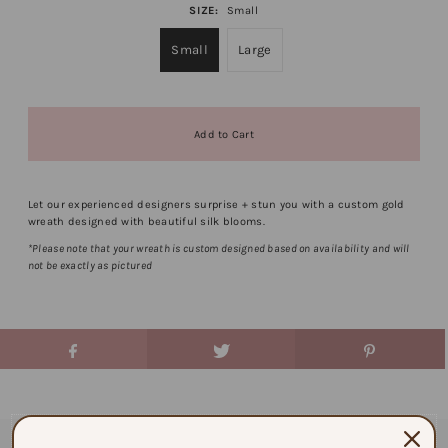
SIZE:
Small
Small
Large
Let our experienced designers surprise + stun you with a custom gold
wreath designed with beautiful silk blooms.
*Please note that your wreath is custom designed based on availability and will
not be exactly as pictured