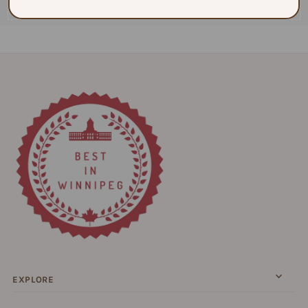
$130.00
EXPLORE