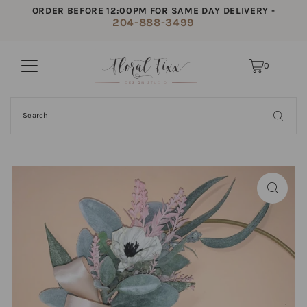
ORDER BEFORE 12:00PM FOR SAME DAY DELIVERY -
204-888-3499
0