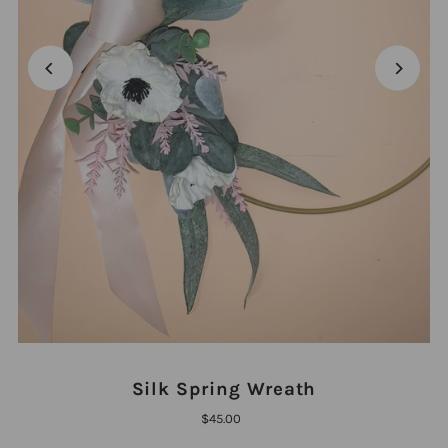
Silk Spring Wreath
$45.00