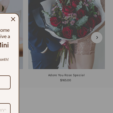
ecome
eive a
ini
month!
Adore You Rose Special
$165.00