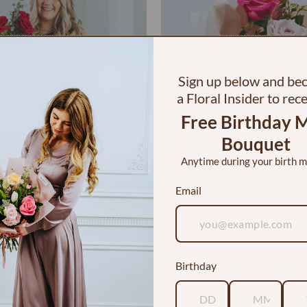
Sign up below and b
a Floral Insider to rec
Free Birthday M
Bouquet
Anytime during your birth 
Email
 Dozen Roses in a Vase
I <3 YOU Bouquet
$120.00
$30.00
Birthday
Customer Reviews
5.00 out of 5