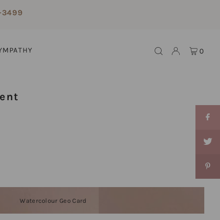
-3499
YMPATHY
0
ent
Watercolour Geo Card