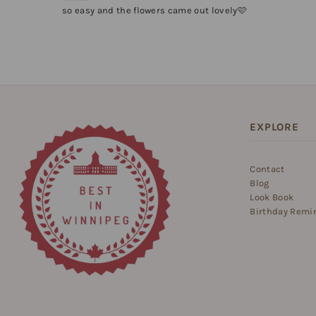
so easy and the flowers came out lovely🩷
EXPLORE
Contact
Blog
Look Book
Birthday Remi