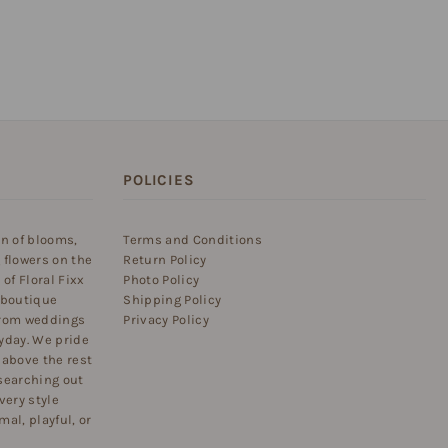
POLICIES
on of blooms,
Terms and Conditions
 flowers on the
Return Policy
of Floral Fixx
Photo Policy
 boutique
Shipping Policy
 from weddings
Privacy Policy
yday. We pride
 above the rest
searching out
very style
al, playful, or