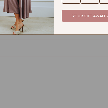
2
0
YOUR GIFT AWAITS
0
0
0