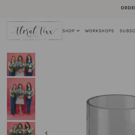
ORDE
SHOP
WORKSHOPS
SUBSC