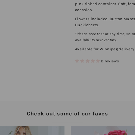
pink ribbed container. Soft, fe
occasion.
Flowers included: Button Mums, 
Huckleberry.
*Please note that at any time, we 
availability or inventory.
Available for Winnipeg delivery (
2 reviews
Check out some of our faves