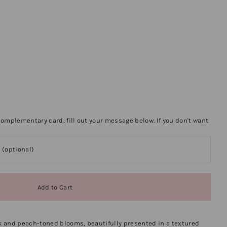
omplementary card, fill out your message below. If you don't want
 and peach-toned blooms, beautifully presented in a textured