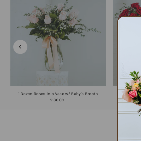
1 Dozen Roses in a Vase w/ Baby's Breath
1
$130.00