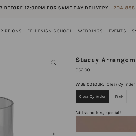
R BEFORE 12:00PM FOR SAME DAY DELIVERY -
204-888
RIPTIONS
FF DESIGN SCHOOL
WEDDINGS
EVENTS
S
Stacey Arrangem
$52.00
VASE COLOUR:
Clear Cylinder
Clear Cylinder
Pink
Add something special!