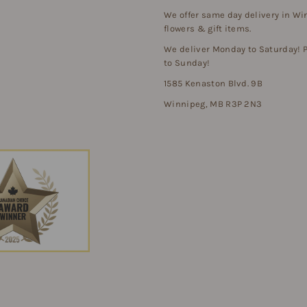
We offer same day delivery in Wi
flowers & gift items.
We deliver Monday to Saturday!
to Sunday!
1585 Kenaston Blvd. 9B
Winnipeg, MB R3P 2N3