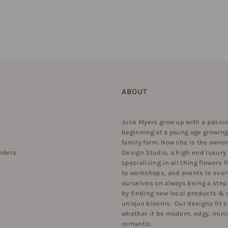
ABOUT
Julie Myers grew up with a passi
beginning at a young age growing
family farm. Now she is the owner 
nders
Design Studio, a high end luxury
specializing in all thing flowers
to workshops, and events to ever
ourselves on always being a step
by finding new local products & 
unique blooms. Our designs fit e
whether it be modern, edgy, minim
romantic.