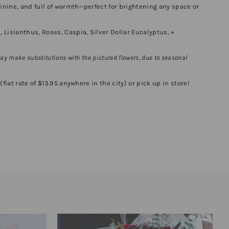
minine, and full of warmth—perfect for brightening any space or
Lisianthus, Roses, Caspia, Silver Dollar Eucalyptus, +
may
make substitutions with the pictured flowers, due to seasonal
flat rate of $13.95 anywhere in the city) or pick up in store!