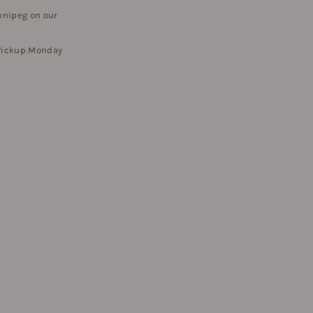
nnipeg on our
 Pickup Monday