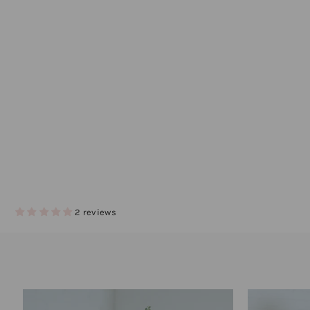
2 reviews