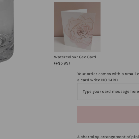
Watercolour Geo Card
(+$5.99)
Your order comes with a small c
a card write NO CARD
A charming arrangement of pink