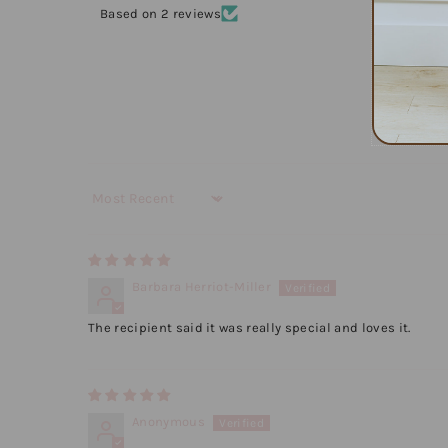
Based on 2 reviews
Sort by
Barbara Herriot-Miller
The recipient said it was really special and loves it.
Anonymous