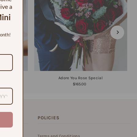
eive a
ini
month!
Adore You Rose Special
$165.00
POLICIES
on of blooms,
Terms and Conditions