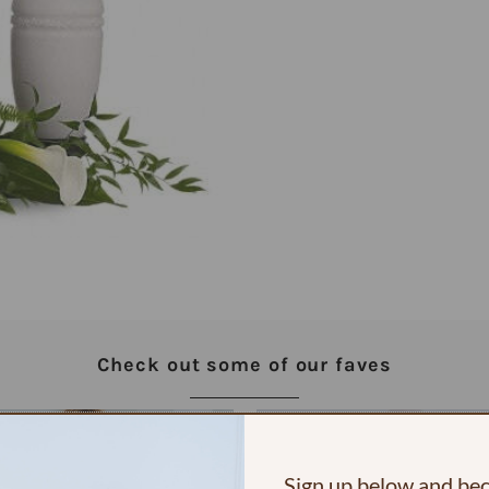
Check out some of our faves
Sign up below and b