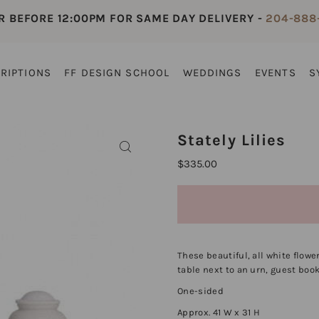
R BEFORE 12:00PM FOR SAME DAY DELIVERY -
204-888
RIPTIONS
FF DESIGN SCHOOL
WEDDINGS
EVENTS
S
Stately Lilies
$335.00
These beautiful, all white flowe
table next to an urn, guest book
One-sided
Approx. 41 W x 31 H