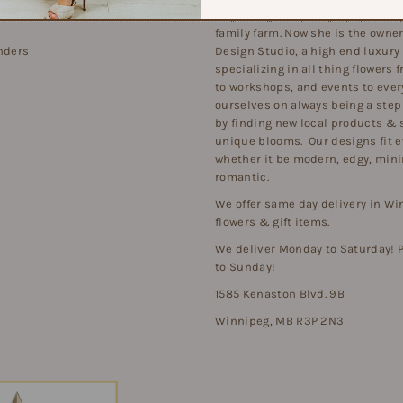
beginning at a young age growing
family farm. Now she is the owner 
nders
Design Studio, a high end luxury
specializing in all thing flowers
to workshops, and events to ever
ourselves on always being a step
by finding new local products & 
unique blooms. Our designs fit e
whether it be modern, edgy, minim
romantic.
We offer same day delivery in Wi
flowers & gift items.
We deliver Monday to Saturday!
to Sunday!
1585 Kenaston Blvd. 9B
Winnipeg, MB R3P 2N3