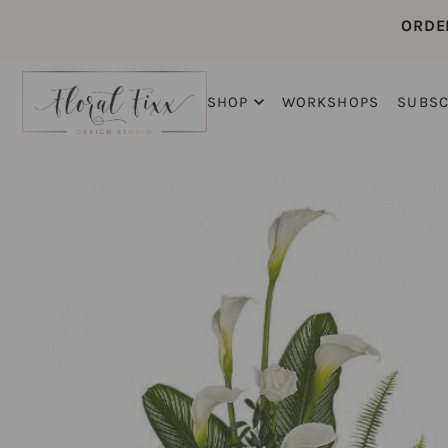
ORDE
SHOP
WORKSHOPS
SUBSC