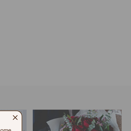
ecome