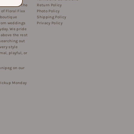
 flowers on the
Return Policy
of Floral Fixx
Photo Policy
 boutique
Shipping Policy
 from weddings
Privacy Policy
yday. We pride
 above the rest
searching out
very style
al, playful, or
nnipeg on our
 Pickup Monday