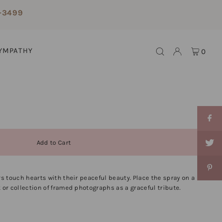
-3499
YMPATHY
0
rs touch hearts with their peaceful beauty. Place the spray on a
 or collection of framed photographs as a graceful tribute.