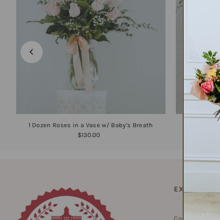
1 Dozen Roses in a Vase w/ Baby's Breath
1
$130.00
EXPLORE
Contact