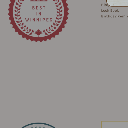
Blog
Look Book
Birthday Remi