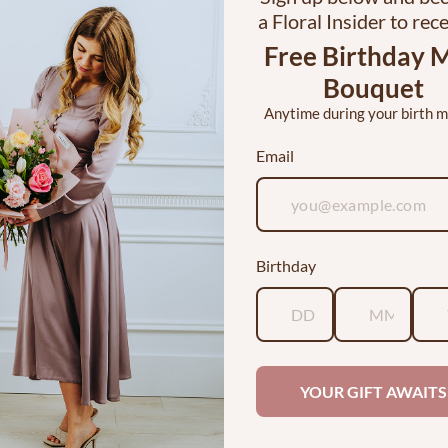
a Floral Insider to rec
Free Birthday M
Bouquet
Anytime during your birth 
Email
 Dozen Roses in a Vase
I <3 YOU Bouquet
Birthday
$120.00
$30.00
ABOUT
YOUR GIFT AWAITS
Julie Myers grew up with a passi