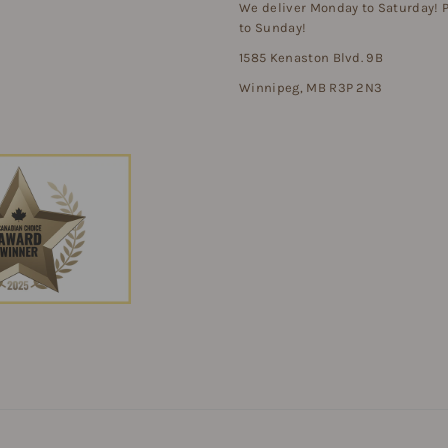
We deliver Monday to Saturday!
to Sunday!
1585 Kenaston Blvd. 9B
Winnipeg, MB R3P 2N3