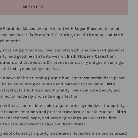
h Floral Necklaces! We partnered with Sugar Blossom to create
cklace is carefully crafted, featuring the birth stone, and birth
ach month!
mbolizing protection, love, and strength, the deep red garnet is
ity, and good health to its wearer.
Birth Flower – Carnation:
ration, and distinction. Different colors carry unique meanings,
e and red symbolizing deep love.
:
Known for its stunning purple hue, amethyst symbolizes peace,
t’s believed to bring calmness and balance to the mind.
Birth
t loyalty, faithfulness, and humility. Their delicate beauty and
mbol of modesty and enduring affection.
e:
With its serene blue color, aquamarine symbolizes tranquility,
ved to calm emotions and protect travelers, especially at sea.
Birth
resent renewal, hope, and new beginnings. As one of the first
e the arrival of warmer days and fresh starts.
ymbol of strength, purity, and eternal love, the diamond is prized