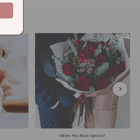
Adore You Rose Special