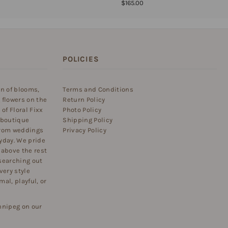
$165.00
POLICIES
on of blooms,
Terms and Conditions
 flowers on the
Return Policy
of Floral Fixx
Photo Policy
 boutique
Shipping Policy
 from weddings
Privacy Policy
yday. We pride
 above the rest
searching out
very style
al, playful, or
nnipeg on our