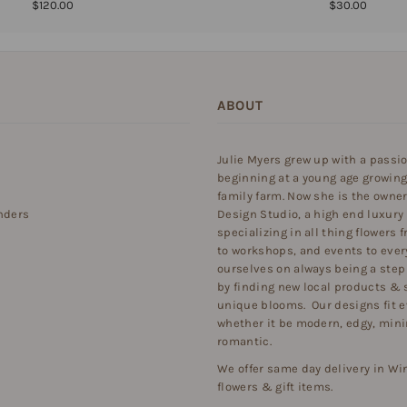
$120.00
$30.00
ABOUT
Julie Myers grew up with a passi
beginning at a young age growing
family farm. Now she is the owner 
nders
Design Studio, a high end luxury
specializing in all thing flowers
to workshops, and events to ever
ourselves on always being a step
by finding new local products & 
unique blooms. Our designs fit e
whether it be modern, edgy, minim
romantic.
We offer same day delivery in Wi
flowers & gift items.