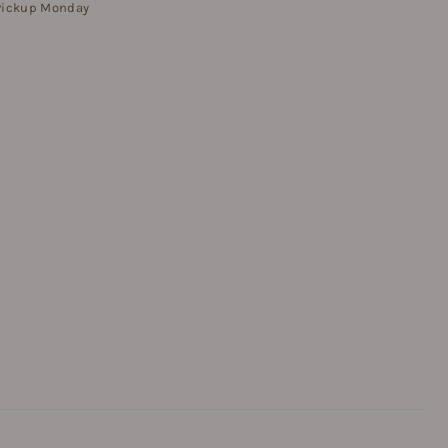
 Pickup Monday