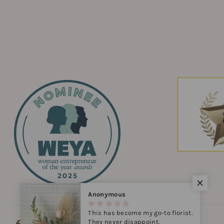
Anonymous
This has become my go-to florist.
They never disappoint.