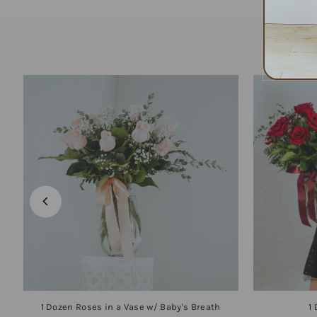
1 Dozen Roses in a Vase w/ Baby's Breath
1