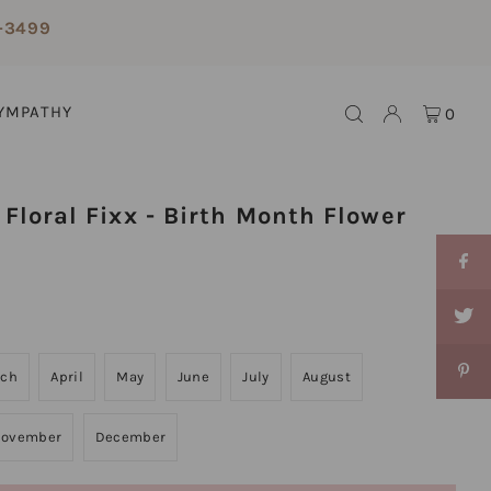
-3499
YMPATHY
0
Floral Fixx - Birth Month Flower
rch
April
May
June
July
August
ovember
December