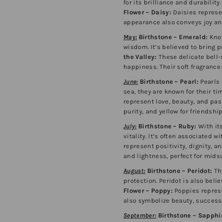
for its brilliance and durability
Flower – Daisy:
Daisies represe
appearance also conveys joy an
May:
Birthstone – Emerald:
Know
wisdom. It’s believed to bring 
the Valley:
These delicate bell-
happiness. Their soft fragranc
June:
Birthstone – Pearl:
Pearls 
sea, they are known for their t
represent love, beauty, and pas
purity, and yellow for friends
July:
Birthstone – Ruby:
With its
vitality. It’s often associated w
represent positivity, dignity, an
and lightness, perfect for mid
August:
Birthstone – Peridot:
Th
protection. Peridot is also beli
Flower – Poppy:
Poppies represe
also symbolize beauty, success, 
September:
Birthstone – Sapphi