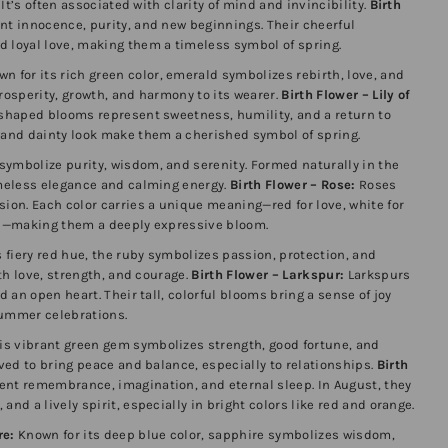
. It’s often associated with clarity of mind and invincibility.
Birth
nt innocence, purity, and new beginnings. Their cheerful
d loyal love, making them a timeless symbol of spring.
n for its rich green color, emerald symbolizes rebirth, love, and
prosperity, growth, and harmony to its wearer.
Birth Flower – Lily of
shaped blooms represent sweetness, humility, and a return to
e and dainty look make them a cherished symbol of spring.
symbolize purity, wisdom, and serenity. Formed naturally in the
imeless elegance and calming energy.
Birth Flower – Rose:
Roses
sion. Each color carries a unique meaning—red for love, white for
hip—making them a deeply expressive bloom.
 fiery red hue, the ruby symbolizes passion, protection, and
ith love, strength, and courage.
Birth Flower – Larkspur:
Larkspurs
d an open heart. Their tall, colorful blooms bring a sense of joy
summer celebrations.
is vibrant green gem symbolizes strength, good fortune, and
eved to bring peace and balance, especially to relationships.
Birth
nt remembrance, imagination, and eternal sleep. In August, they
and a lively spirit, especially in bright colors like red and orange.
re:
Known for its deep blue color, sapphire symbolizes wisdom,