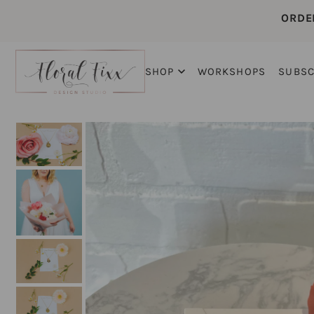
ORDE
SHOP
WORKSHOPS
SUBSC