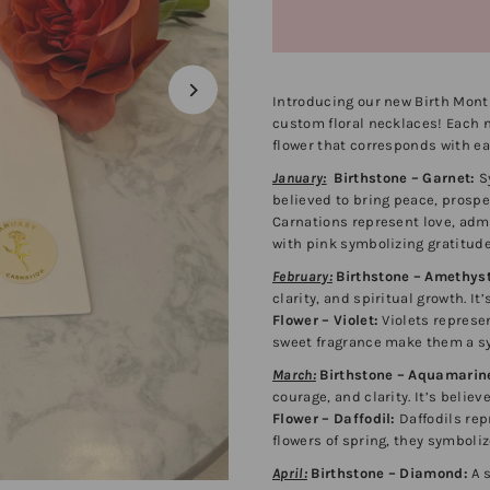
Introducing our new Birth Mont
custom floral necklaces! Each ne
flower that corresponds with e
January:
Birthstone – Garnet:
Sy
believed to bring peace, prosper
Carnations represent love, admi
with pink symbolizing gratitud
February:
Birthstone – Amethyst
clarity, and spiritual growth. I
Flower – Violet:
Violets represen
sweet fragrance make them a sy
March:
Birthstone – Aquamarin
courage, and clarity. It’s belie
Flower – Daffodil:
Daffodils rep
flowers of spring, they symboliz
April:
Birthstone – Diamond:
A s