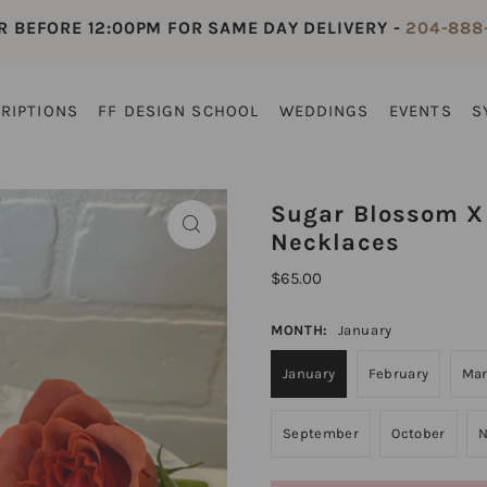
R BEFORE 12:00PM FOR SAME DAY DELIVERY -
204-888
RIPTIONS
FF DESIGN SCHOOL
WEDDINGS
EVENTS
S
Sugar Blossom X 
Necklaces
$65.00
MONTH:
January
January
February
Ma
September
October
N