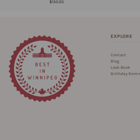
$130.00
EXPLORE
Contact
Blog
Look Book
Birthday Remi