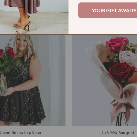
YOUR GIFT AWAITS
Check out some of our faves
 Dozen Roses in a Vase
I <3 YOU Bouquet