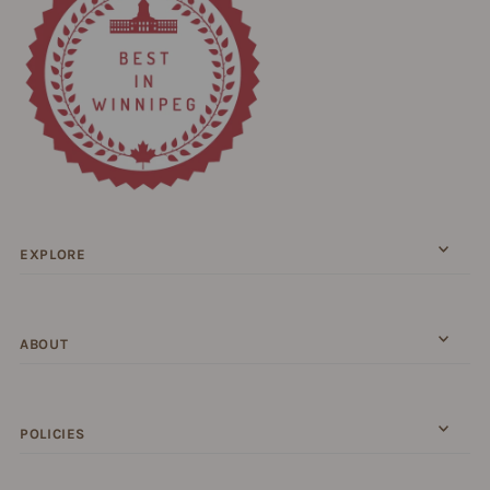
EXPLORE
ABOUT
POLICIES