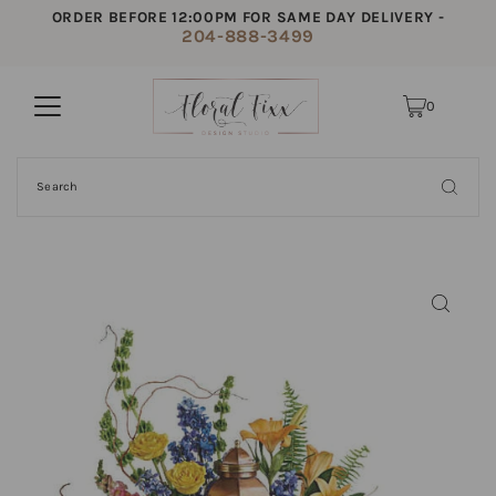
ORDER BEFORE 12:00PM FOR SAME DAY DELIVERY -
204-888-3499
0