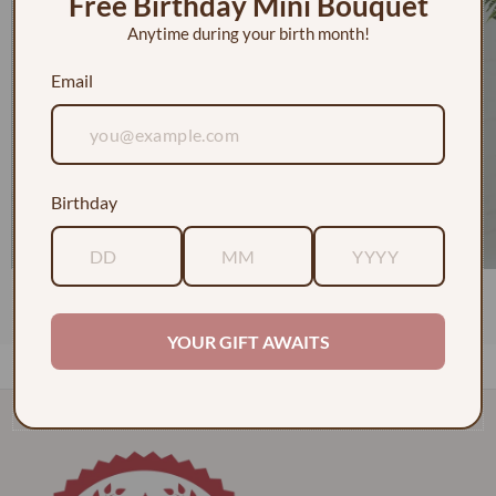
Free Birthday Mini Bouquet
Anytime during your birth month!
Email
Birthday
1 Dozen Roses in a Vase w/ Baby's Breath
$130.00
YOUR GIFT AWAITS