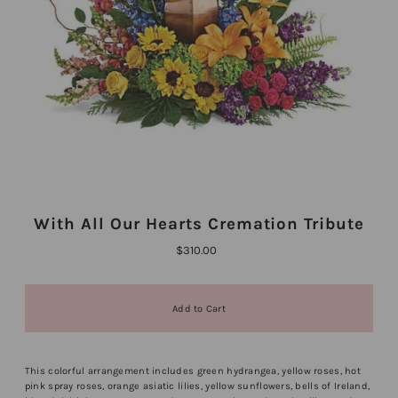
With All Our Hearts Cremation Tribute
$310.00
This colorful arrangement includes green hydrangea, yellow roses, hot
pink spray roses, orange asiatic lilies, yellow sunflowers, bells of Ireland,