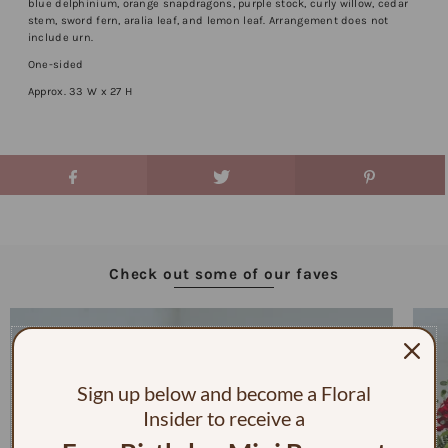
blue delphinium, orange snapdragons, purple stock, curly willow, cedar
stem, sword fern, aralia leaf, and lemon leaf. Arrangement does not
include urn.
One-sided
Approx. 33 W x 27 H
Check out some of our faves
Sign up below and become a Floral
Insider to receive a