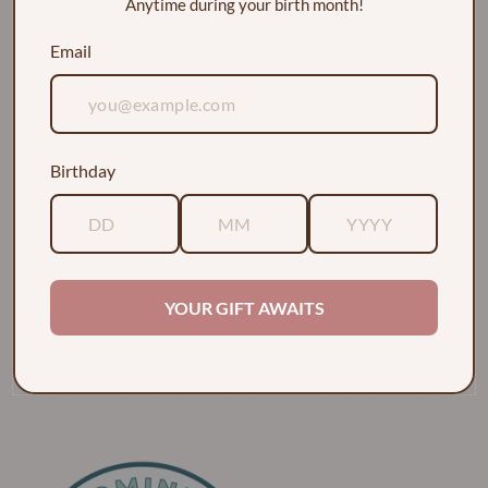
Anytime during your birth month!
Email
Birthday
EXPLORE
ABOUT
YOUR GIFT AWAITS
POLICIES