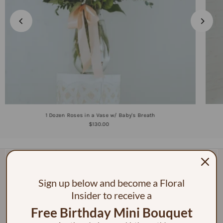
1 Dozen Roses in a Vase w/ Baby's Breath
$130.00
Sign up below and become a Floral
Insider to receive a
Free Birthday Mini Bouquet