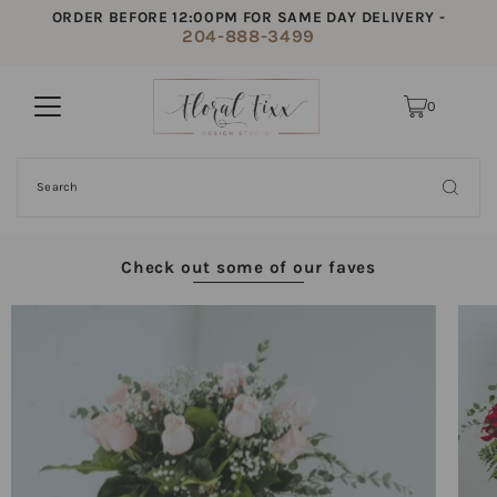
ORDER BEFORE 12:00PM FOR SAME DAY DELIVERY -
204-888-3499
0
Check out some of our faves